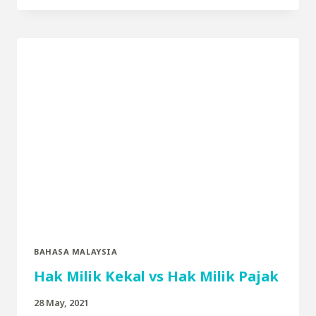
BAHASA MALAYSIA
Hak Milik Kekal vs Hak Milik Pajak
28 May, 2021