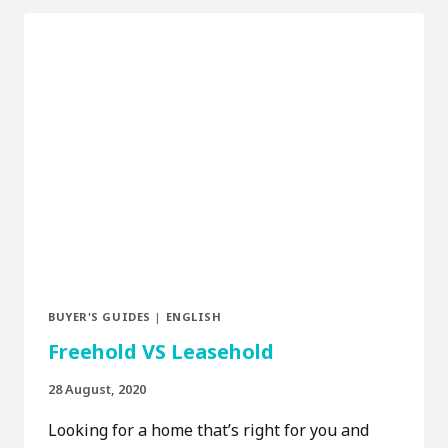
BUYER'S GUIDES
|
ENGLISH
Freehold VS Leasehold
28 August, 2020
Looking for a home that’s right for you and