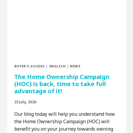
BUYER'S GUIDES
|
ENGLISH
|
NEWS
The Home Ownership Campaign
(HOC) is back, time to take full
advantage of it!
23 July, 2020
Our blog today will help you understand how
the Home Ownership Campaign (HOC) will
benefit you on your journey towards owning