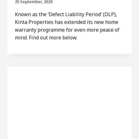
25 September, 2020
Known as the ‘Defect Liability Period’ (DLP),
Kinta Properties has extended its new home
warranty programme for even more peace of
mind. Find out more below.