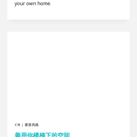
your own home.
CN
|
家居风格
善用你楼梯下的空间