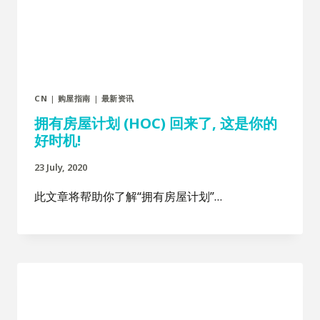
CN
|
购屋指南
|
最新资讯
拥有房屋计划 (HOC) 回来了, 这是你的
好时机!
23 July, 2020
此文章将帮助你了解“拥有房屋计划”…