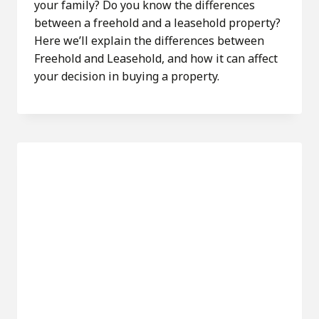
your family? Do you know the differences
between a freehold and a leasehold property?
Here we’ll explain the differences between
Freehold and Leasehold, and how it can affect
your decision in buying a property.