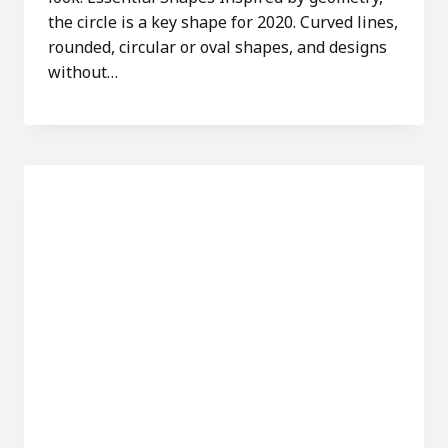
the circle is a key shape for 2020. Curved lines,
rounded, circular or oval shapes, and designs
without…