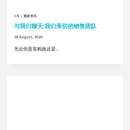
CN
|
最新资讯
与我们聊天:我们亲切的销售团队
28 August, 2020
无论你是首购族还是…