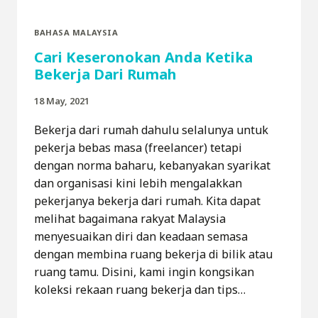
BAHASA MALAYSIA
Cari Keseronokan Anda Ketika
Bekerja Dari Rumah
18 May, 2021
Bekerja dari rumah dahulu selalunya untuk
pekerja bebas masa (freelancer) tetapi
dengan norma baharu, kebanyakan syarikat
dan organisasi kini lebih mengalakkan
pekerjanya bekerja dari rumah. Kita dapat
melihat bagaimana rakyat Malaysia
menyesuaikan diri dan keadaan semasa
dengan membina ruang bekerja di bilik atau
ruang tamu. Disini, kami ingin kongsikan
koleksi rekaan ruang bekerja dan tips…