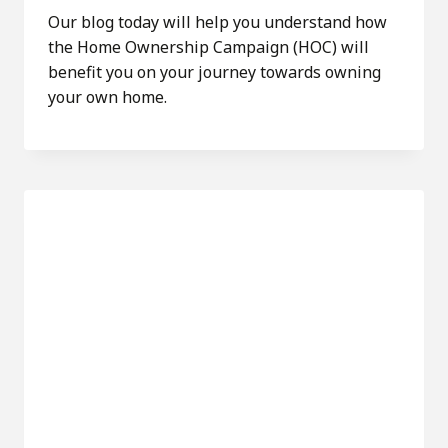
Our blog today will help you understand how
the Home Ownership Campaign (HOC) will
benefit you on your journey towards owning
your own home.