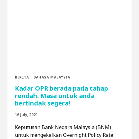
BERITA
|
BAHASA MALAYSIA
Kadar OPR berada pada tahap
rendah. Masa untuk anda
bertindak segera!
16 July, 2021
Keputusan Bank Negara Malaysia (BNM)
untuk mengekalkan Overnight Policy Rate