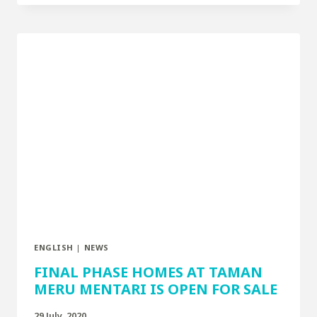
ENGLISH
|
NEWS
FINAL PHASE HOMES AT TAMAN
MERU MENTARI IS OPEN FOR SALE
29 July, 2020