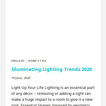
ENGLISH
|
HOME STYLE
Illuminating Lighting Trends 2020
19 June, 2020
Light Up Your Life Lighting is an essential part
of any décor – removing or adding a light can
make a huge impact to a room to give it a new
look. Essential Shapes Inspired by geometry,