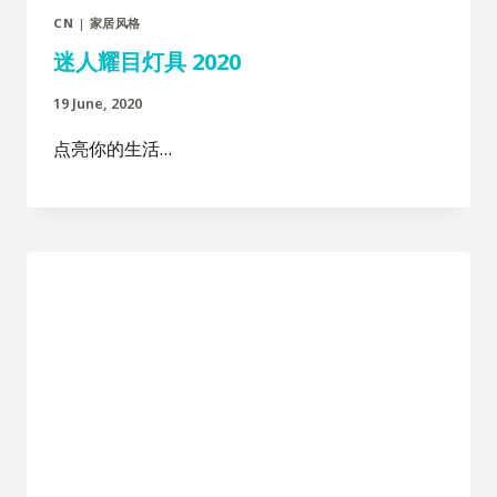
CN
|
家居风格
迷人耀目灯具 2020
19 June, 2020
点亮你的生活…