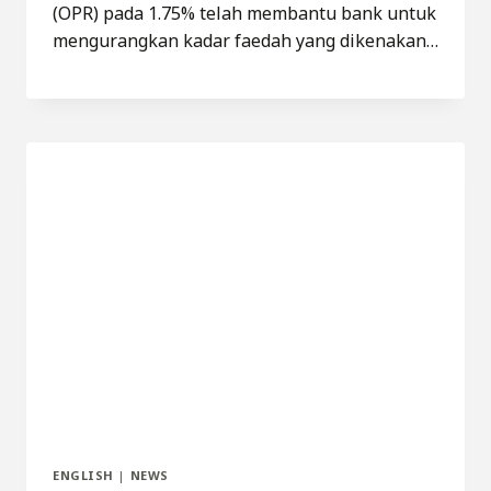
(OPR) pada 1.75% telah membantu bank untuk
mengurangkan kadar faedah yang dikenakan…
ENGLISH
|
NEWS