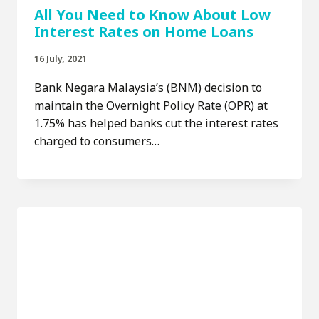
All You Need to Know About Low
Interest Rates on Home Loans
16 July, 2021
Bank Negara Malaysia’s (BNM) decision to
maintain the Overnight Policy Rate (OPR) at
1.75% has helped banks cut the interest rates
charged to consumers…