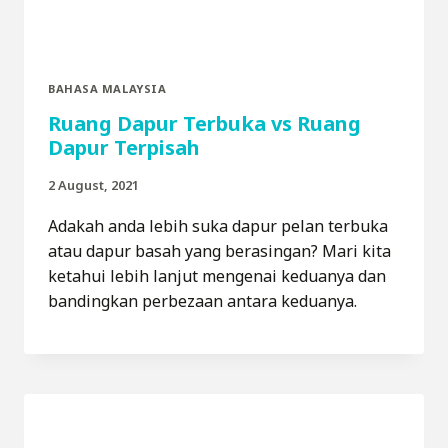
BAHASA MALAYSIA
Ruang Dapur Terbuka vs Ruang
Dapur Terpisah
2 August, 2021
Adakah anda lebih suka dapur pelan terbuka
atau dapur basah yang berasingan? Mari kita
ketahui lebih lanjut mengenai keduanya dan
bandingkan perbezaan antara keduanya.