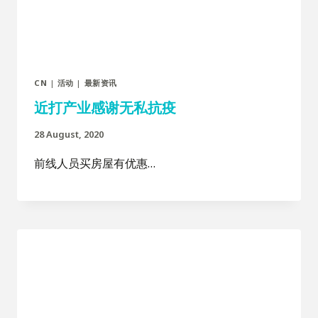
CN
|
活动
|
最新资讯
近打产业感谢无私抗疫
28 August, 2020
前线人员买房屋有优惠…