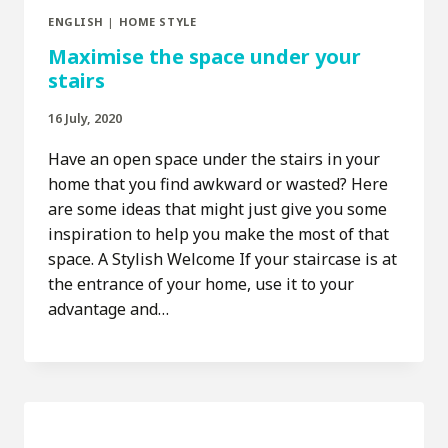
ENGLISH
|
HOME STYLE
Maximise the space under your
stairs
16 July, 2020
Have an open space under the stairs in your
home that you find awkward or wasted? Here
are some ideas that might just give you some
inspiration to help you make the most of that
space. A Stylish Welcome If your staircase is at
the entrance of your home, use it to your
advantage and…