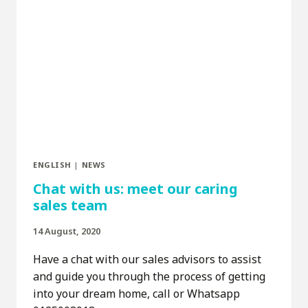
ENGLISH
|
NEWS
Chat with us: meet our caring
sales team
14 August, 2020
Have a chat with our sales advisors to assist
and guide you through the process of getting
into your dream home, call or Whatsapp