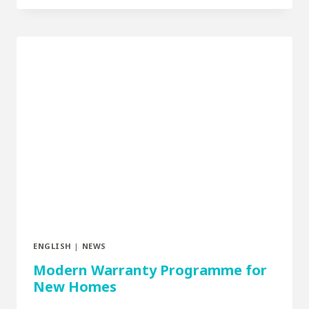
ENGLISH
|
NEWS
Modern Warranty Programme for
New Homes