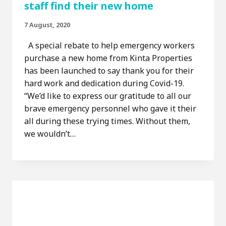
staff find their new home
7 August, 2020
A special rebate to help emergency workers
purchase a new home from Kinta Properties
has been launched to say thank you for their
hard work and dedication during Covid-19.
“We’d like to express our gratitude to all our
brave emergency personnel who gave it their
all during these trying times. Without them,
we wouldn’t…