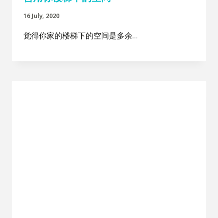
16 July, 2020
觉得你家的楼梯下的空间是多余…