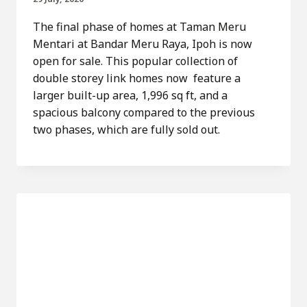
The final phase of homes at Taman Meru
Mentari at Bandar Meru Raya, Ipoh is now
open for sale. This popular collection of
double storey link homes now feature a
larger built-up area, 1,996 sq ft, and a
spacious balcony compared to the previous
two phases, which are fully sold out.