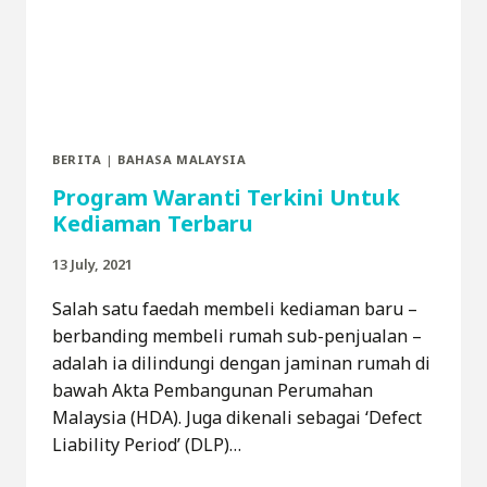
BERITA
|
BAHASA MALAYSIA
Program Waranti Terkini Untuk
Kediaman Terbaru
13 July, 2021
Salah satu faedah membeli kediaman baru –
berbanding membeli rumah sub-penjualan –
adalah ia dilindungi dengan jaminan rumah di
bawah Akta Pembangunan Perumahan
Malaysia (HDA). Juga dikenali sebagai ‘Defect
Liability Period’ (DLP)…