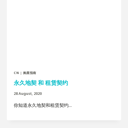
CN
|
购屋指南
永久地契 和 租赁契约
28 August, 2020
你知道永久地契和租赁契约…