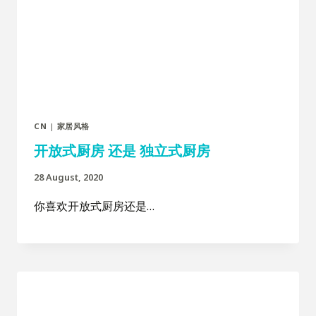
CN
|
家居风格
开放式厨房 还是 独立式厨房
28 August, 2020
你喜欢开放式厨房还是…