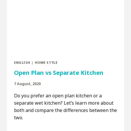
ENGLISH
|
HOME STYLE
Open Plan vs Separate Kitchen
7 August, 2020
Do you prefer an open plan kitchen or a
separate wet kitchen? Let’s learn more about
both and compare the differences between the
two.