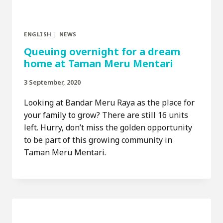
ENGLISH
|
NEWS
Queuing overnight for a dream
home at Taman Meru Mentari
3 September, 2020
Looking at Bandar Meru Raya as the place for
your family to grow? There are still 16 units
left. Hurry, don’t miss the golden opportunity
to be part of this growing community in
Taman Meru Mentari.