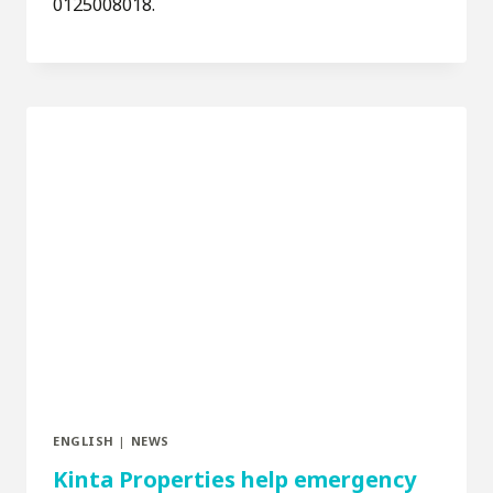
0125008018.
ENGLISH
|
NEWS
Kinta Properties help emergency