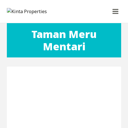
Skip
to
content
Taman Meru
Mentari