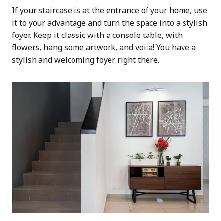
If your staircase is at the entrance of your home, use
it to your advantage and turn the space into a stylish
foyer. Keep it classic with a console table, with
flowers, hang some artwork, and voila! You have a
stylish and welcoming foyer right there.