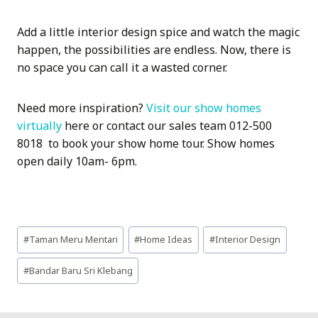
Add a little interior design spice and watch the magic
happen, the possibilities are endless. Now, there is
no space you can call it a wasted corner.
Need more inspiration?
Visit our show homes
virtually
here or contact our sales team 012-500
8018 to book your show home tour. Show homes
open daily 10am- 6pm.
Post
#
Taman Meru Mentari
#
Home Ideas
#
Interior Design
Tags:
#
Bandar Baru Sri Klebang