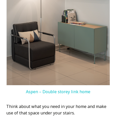
Aspen – Double storey link home
Think about what you need in your home and make
use of that space under your stairs.