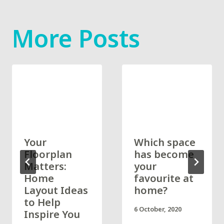
More Posts
Your
Which space
Floorplan
has become
Matters:
your
Home
favourite at
Layout Ideas
home?
to Help
6 October, 2020
Inspire You