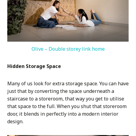
Olive – Double storey link home
Hidden Storage Space
Many of us look for extra storage space. You can have
just that by converting the space underneath a
staircase to a storeroom, that way you get to utilise
that space to the full. When you shut that storeroom
door, it blends in perfectly into a modern interior
design.