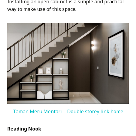
Installing an open cabinet is a simple and practical
way to make use of this space.
Taman Meru Mentari – Double storey link home
Reading Nook