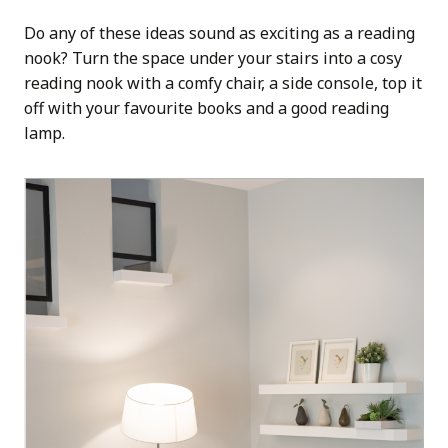
Do any of these ideas sound as exciting as a reading
nook? Turn the space under your stairs into a cosy
reading nook with a comfy chair, a side console, top it
off with your favourite books and a good reading
lamp.