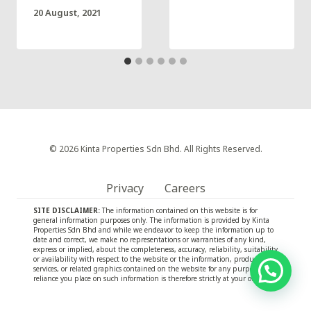
20 August, 2021
© 2026 Kinta Properties Sdn Bhd. All Rights Reserved.
Privacy
Careers
SITE DISCLAIMER:
The information contained on this website is for
general information purposes only. The information is provided by Kinta
Properties Sdn Bhd and while we endeavor to keep the information up to
date and correct, we make no representations or warranties of any kind,
express or implied, about the completeness, accuracy, reliability, suitability
or availability with respect to the website or the information, products,
services, or related graphics contained on the website for any purpose. Any
reliance you place on such information is therefore strictly at your own risk.