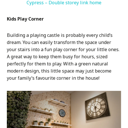
Cypress – Double storey link home
Kids Play Corner
Building a playing castle is probably every child’s
dream. You can easily transform the space under
your stairs into a fun play corner for your little ones.
A great way to keep them busy for hours, sized
perfectly for them to play. With a green natural
modern design, this little space may just become
your family’s favourite corner in the house!