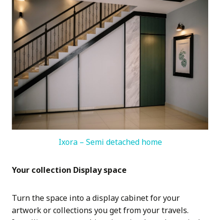
Ixora – Semi detached home
Your collection Display space
Turn the space into a display cabinet for your
artwork or collections you get from your travels.