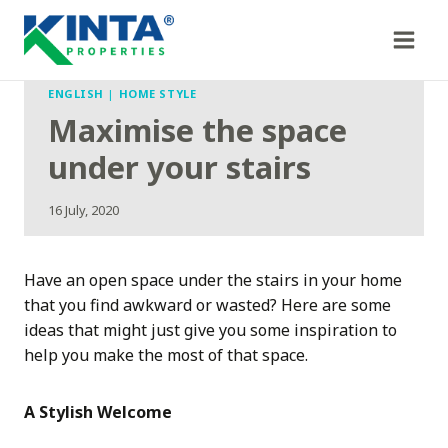
Skip
to
content
ENGLISH
|
HOME STYLE
Maximise the space
under your stairs
16 July, 2020
Have an open space under the stairs in your home
that you find awkward or wasted? Here are some
ideas that might just give you some inspiration to
help you make the most of that space.
A Stylish Welcome