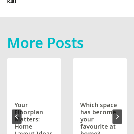
K4U
.
More Posts
Your
Which space
Floorplan
has become
Matters:
your
Home
favourite at
Layout Ideas
home?