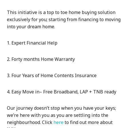
This initiative is a top to toe home buying solution
exclusively for you; starting from financing to moving
into your dream home.
1. Expert Financial Help
2. Forty months Home Warranty
3. Four Years of Home Contents Insurance
4. Easy Move in– Free Broadband, LAP + TNB ready
Our journey doesn’t stop when you have your keys;
we’re here with you as you are settling into the
neighbourhood. Click
here
to find out more about