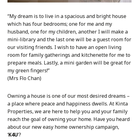
“My dream is to live in a spacious and bright house
which has four bedrooms; one for me and my
husband, one for my children, another I will make a
mini-library and the last one will be a guest room for
our visiting friends. I wish to have an open living
room for family gatherings and kitchenette for me to
prepare meals. Lastly, a mini garden will be great for
my green fingers!”
(Mrs Flo Chan)
Owning a house is one of our most desired dreams –
a place where peace and happiness dwells. At Kinta
Properties, we are here to help you and your family
reach the goal of owning your home. Have you heard
about our new easy home ownership campaign,
‘
K4U
‘?