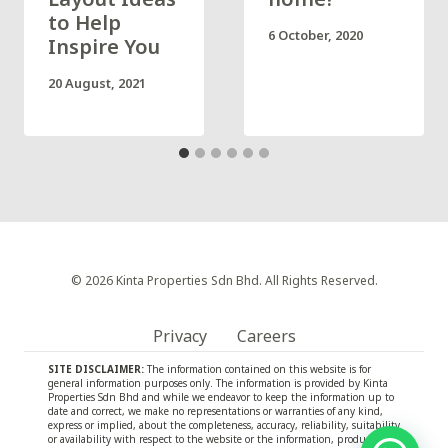
to Help
6 October, 2020
Inspire You
20 August, 2021
© 2026 Kinta Properties Sdn Bhd. All Rights Reserved.
Privacy
Careers
SITE DISCLAIMER:
The information contained on this website is for
general information purposes only. The information is provided by Kinta
Properties Sdn Bhd and while we endeavor to keep the information up to
date and correct, we make no representations or warranties of any kind,
express or implied, about the completeness, accuracy, reliability, suitability
or availability with respect to the website or the information, products,