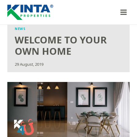
Skip
to
content
NEWS
WELCOME TO YOUR
OWN HOME
29 August, 2019