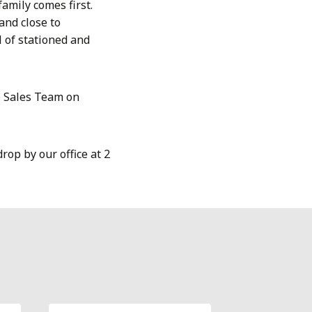
mily comes first.
and close to
l of stationed and
e Sales Team on
rop by our office at 2