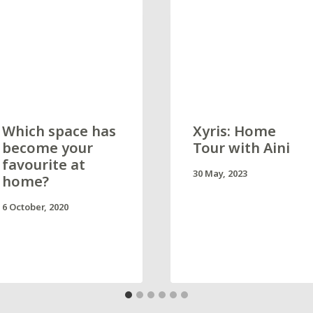
Which space has
Xyris: Home
become your
Tour with Aini
favourite at
30 May, 2023
home?
6 October, 2020