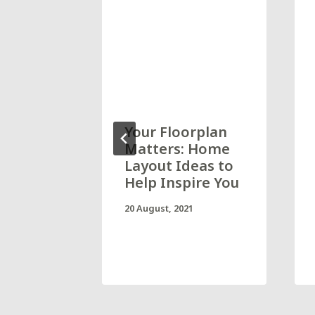
at home
Your Floorplan
ave to
Matters: Home
g, now
Layout Ideas to
Help Inspire You
mHome
20 August, 2021