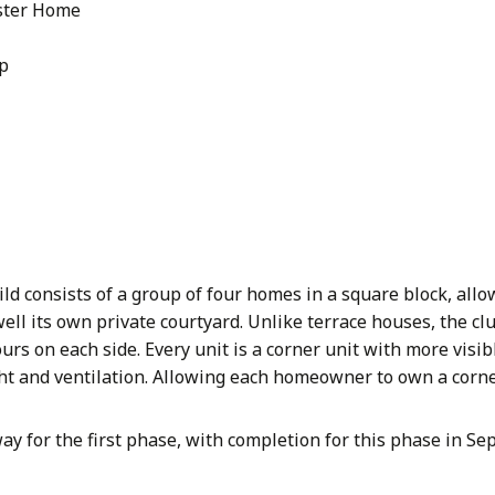
ster Home
Up
ld consists of a group of four homes in a square block, all
well its own private courtyard. Unlike terrace houses, the clu
urs on each side. Every unit is a corner unit with more visib
ht and ventilation. Allowing each homeowner to own a corne
ay for the first phase, with completion for this phase in S