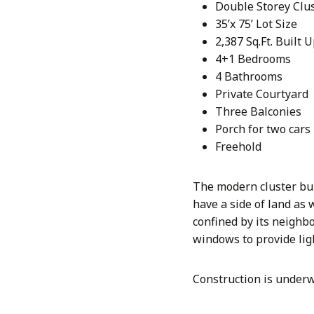
Double Storey Clu
35’x 75’ Lot Size
2,387 Sq.Ft. Built 
4+1 Bedrooms
4 Bathrooms
Private Courtyard
Three Balconies
Porch for two cars
Freehold
The modern cluster bui
have a side of land as 
confined by its neighbo
windows to provide lig
Construction is underw