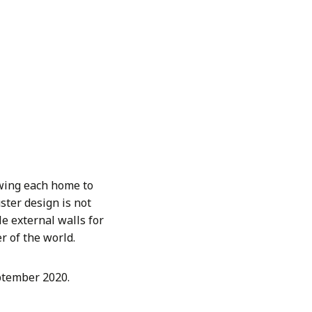
owing each home to
ster design is not
le external walls for
r of the world.
eptember 2020.