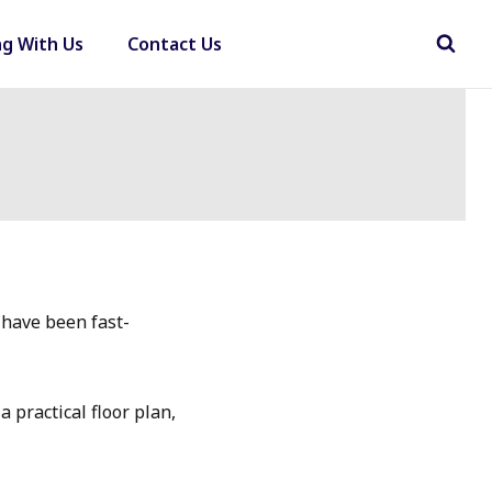
ng With Us
Contact Us
 have been fast-
 practical floor plan,