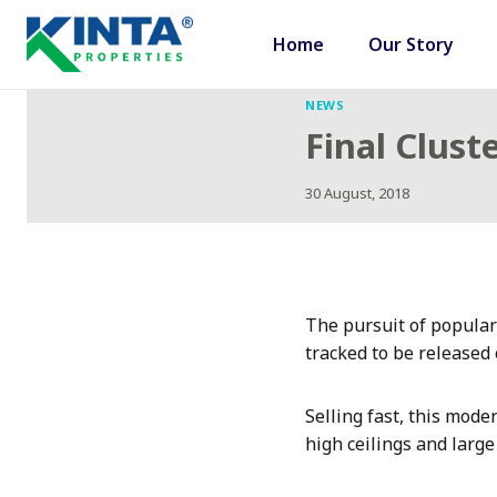
Skip
to
Home
Our Story
content
NEWS
Final Clus
30 August, 2018
The pursuit of popular
tracked to be released 
Selling fast, this mode
high ceilings and larg