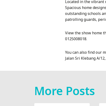
Located in the vibrant
Spacious home designs 
outstanding schools an
patrolling guards, per
View the show home th
0125008018.
You can also find our 
Jalan Sri Klebang A/12
More Posts