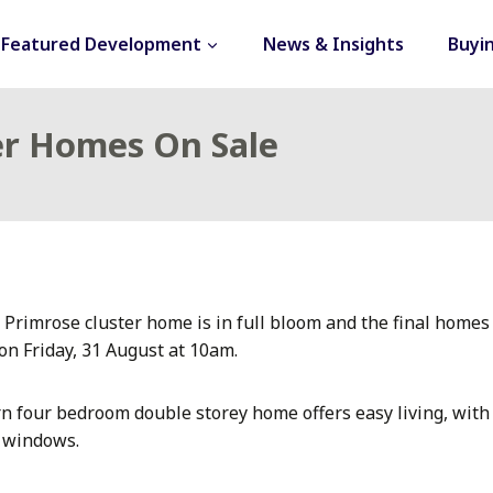
Featured Development
News & Insights
Buyi
ter Homes On Sale
 Primrose cluster home is in full bloom and the final homes
on Friday, 31 August at 10am.
rn four bedroom double storey home offers easy living, with a
e windows.