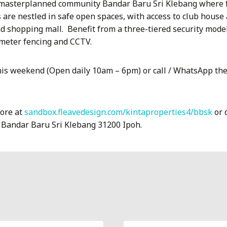
 masterplanned community Bandar Baru Sri Klebang where fa
are nestled in safe open spaces, with access to club house 
d shopping mall.
Benefit from a three-tiered security mode
imeter fencing and CCTV.
is weekend (Open daily 10am – 6pm) or call / WhatsApp th
more at
sandbox.fleavedesign.com/kintaproperties4/bbsk
or d
, Bandar Baru Sri Klebang 31200 Ipoh.