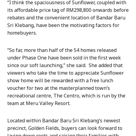
“I think the spaciousness of Sunflower, coupled with
its affordable price tag of RM298,800 onwards before
rebates and the convenient location of Bandar Baru
Sri Klebang, have been the motivating factors for
homebuyers.
“So far, more than half of the 54 homes released
under Phase One have been sold in the first week
since our soft launching,” she said. She added that
viewers who take the time to appreciate Sunflower
show home will be rewarded with a free lunch
voucher for two at the masterplanned town’s
recreational centre, The Centro, which is run by the
team at Meru Valley Resort.
Located within Bandar Baru Sri Klebang’s newest
precinct, Golden Fields, buyers can look forward to
laying down roots and raising their families with