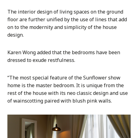
The interior design of living spaces on the ground
floor are further unified by the use of lines that add
on to the modernity and simplicity of the house
design.
Karen Wong added that the bedrooms have been
dressed to exude restfulness.
“The most special feature of the Sunflower show
home is the master bedroom. It is unique from the
rest of the house with its neo classic design and use
of wainscotting paired with blush pink walls.