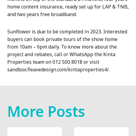
home content insurance, ready set up for LAP & TNB,
and two years free broadband.
Sunflower is due to be completed in 2023. Interested
buyers can book private tours of the show home
from 10am – 6pm daily. To know more about the
project and rebates, call or WhatsApp the Kinta
Properties team on 012 500 8018 or visit
sandbox.fleavedesign.com/kintaproperties4/.
More Posts