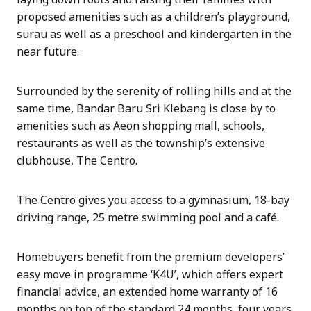
proposed amenities such as a children’s playground,
surau as well as a preschool and kindergarten in the
near future.
Surrounded by the serenity of rolling hills and at the
same time, Bandar Baru Sri Klebang is close by to
amenities such as Aeon shopping mall, schools,
restaurants as well as the township’s extensive
clubhouse, The Centro.
The Centro gives you access to a gymnasium, 18-bay
driving range, 25 metre swimming pool and a café.
Homebuyers benefit from the premium developers’
easy move in programme ‘K4U’, which offers expert
financial advice, an extended home warranty of 16
months on top of the standard 24 months, four years