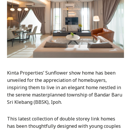
Kinta Properties’ Sunflower show home has been
unveiled for the appreciation of homebuyers,
inspiring them to live in an elegant home nestled in
the serene masterplanned township of Bandar Baru
Sri Klebang (BBSK), Ipoh.
This latest collection of double storey link homes
has been thoughtfully designed with young couples