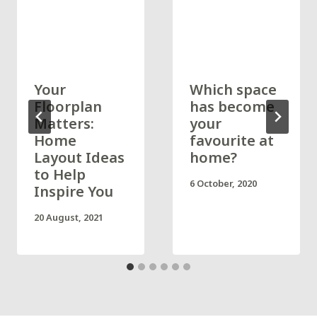
Your
Which space
Floorplan
has become
Matters:
your
Home
favourite at
Layout Ideas
home?
to Help
6 October, 2020
Inspire You
20 August, 2021