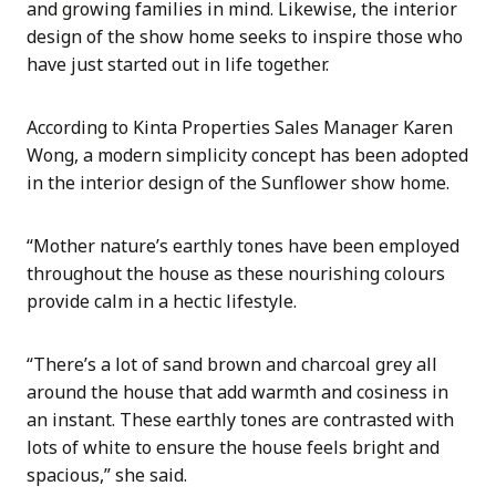
and growing families in mind. Likewise, the interior
design of the show home seeks to inspire those who
have just started out in life together.
According to Kinta Properties Sales Manager Karen
Wong, a modern simplicity concept has been adopted
in the interior design of the Sunflower show home.
“Mother nature’s earthly tones have been employed
throughout the house as these nourishing colours
provide calm in a hectic lifestyle.
“There’s a lot of sand brown and charcoal grey all
around the house that add warmth and cosiness in
an instant. These earthly tones are contrasted with
lots of white to ensure the house feels bright and
spacious,” she said.