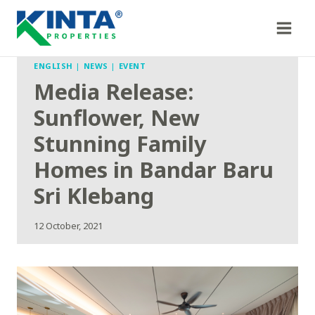
Skip
to
content
ENGLISH
|
NEWS
|
EVENT
Media Release:
Sunflower, New
Stunning Family
Homes in Bandar Baru
Sri Klebang
12 October, 2021