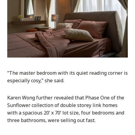
“The master bedroom with its quiet reading corner is
especially cosy,” she said.
Karen Wong further revealed that Phase One of the
Sunflower collection of double storey link homes
with a spacious 20’ x 70’ lot size, four bedrooms and
three bathrooms, were selling out fast.