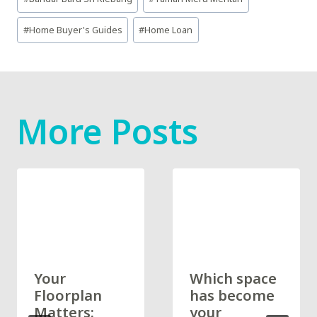
Tags:
#
Home Buyer's Guides
#
Home Loan
More Posts
Your
Which space
Floorplan
has become
Matters:
your