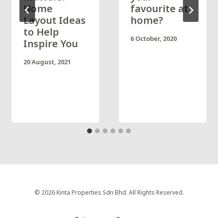
Home
favourite at
Layout Ideas
home?
to Help
6 October, 2020
Inspire You
20 August, 2021
© 2026 Kinta Properties Sdn Bhd. All Rights Reserved.