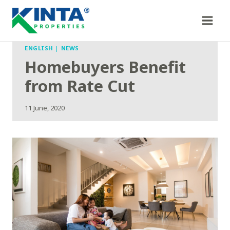
Skip
to
content
ENGLISH
|
NEWS
Homebuyers Benefit
from Rate Cut
11 June, 2020