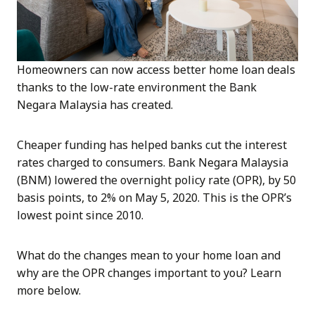
Homeowners can now access better home loan deals
thanks to the low-rate environment the Bank
Negara Malaysia has created.
Cheaper funding has helped banks cut the interest
rates charged to consumers. Bank Negara Malaysia
(BNM) lowered the overnight policy rate (OPR), by 50
basis points, to 2% on May 5, 2020. This is the OPR’s
lowest point since 2010.
What do the changes mean to your home loan and
why are the OPR changes important to you? Learn
more below.