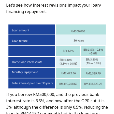
Let’s see how interest revisions impact your loan/
financing repayment.
If you borrow RM500,000, and the previous bank
interest rate is 3.5%, and now after the OPR cut it is
3%; although the difference is only 0.5%, reducing the
loan to RM144.57 per month but in the long term,