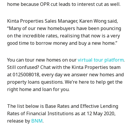
home because OPR cut leads to interest cut as well.
Kinta Properties Sales Manager, Karen Wong said,
“Many of our new homebuyers have been pouncing
on the incredible rates, realising that now is a very
good time to borrow money and buy a new home.”
You can tour new homes on our
virtual tour platform
.
Still confused? Chat with the Kinta Properties team
at 0125008018, every day we answer new homes and
property loans questions. We’re here to help get the
right home and loan for you.
The list below is Base Rates and Effective Lending
Rates of Financial Institutions as at 12 May 2020,
release by
BNM
.