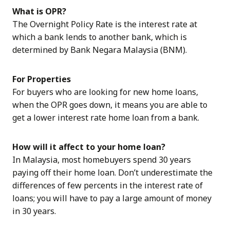
What is OPR?
The Overnight Policy Rate is the interest rate at
which a bank lends to another bank, which is
determined by Bank Negara Malaysia (BNM).
For Properties
For buyers who are looking for new home loans,
when the OPR goes down, it means you are able to
get a lower interest rate home loan from a bank.
How will it affect to your home loan?
In Malaysia, most homebuyers spend 30 years
paying off their home loan. Don’t underestimate the
differences of few percents in the interest rate of
loans; you will have to pay a large amount of money
in 30 years.