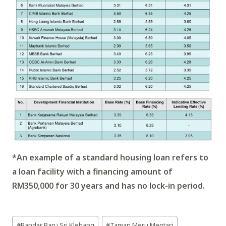
*An example of a standard housing loan refers to
a loan facility with a financing amount of
RM350,000 for 30 years and has no lock-in period.
Post
#
Bandar Baru Sri Klebang
#
Taman Meru Mentari