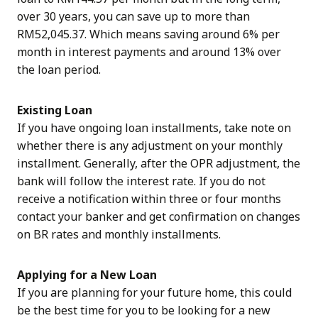
over 30 years, you can save up to more than
RM52,045.37. Which means saving around 6% per
month in interest payments and around 13% over
the loan period.
Existing Loan
If you have ongoing loan installments, take note on
whether there is any adjustment on your monthly
installment. Generally, after the OPR adjustment, the
bank will follow the interest rate. If you do not
receive a notification within three or four months
contact your banker and get confirmation on changes
on BR rates and monthly installments.
Applying for a New Loan
If you are planning for your future home, this could
be the best time for you to be looking for a new