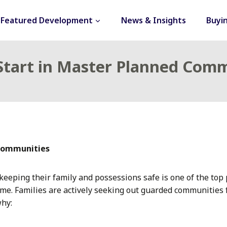
Featured Development
News & Insights
Buyi
 Start in Master Planned Com
 communities
eeping their family and possessions safe is one of the top 
me. Families are actively seeking out guarded communities
why: