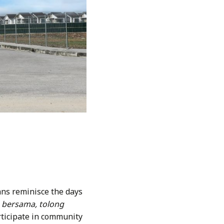
ans reminisce the days
 bersama, tolong
ticipate in community