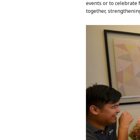
events or to celebrate 
together, strengthenin