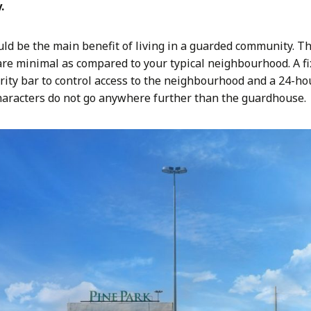
.
uld be the main benefit of living in a guarded community. Th
e minimal as compared to your typical neighbourhood. A fix
ity bar to control access to the neighbourhood and a 24-ho
haracters do not go anywhere further than the guardhouse.