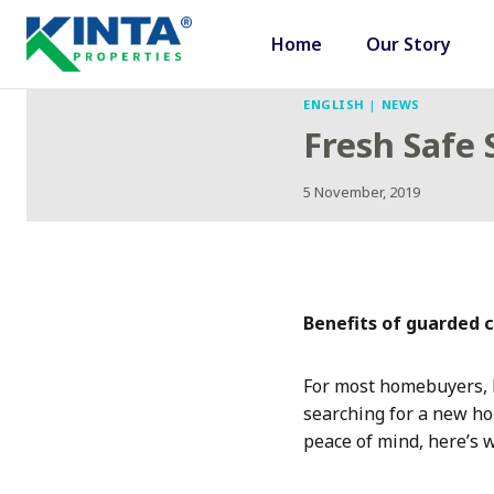
Skip
to
Home
Our Story
content
ENGLISH
|
NEWS
Fresh Safe
5 November, 2019
Benefits of guarded
For most homebuyers, k
searching for a new ho
peace of mind, here’s 