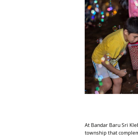
At Bandar Baru Sri Kle
township that compleme