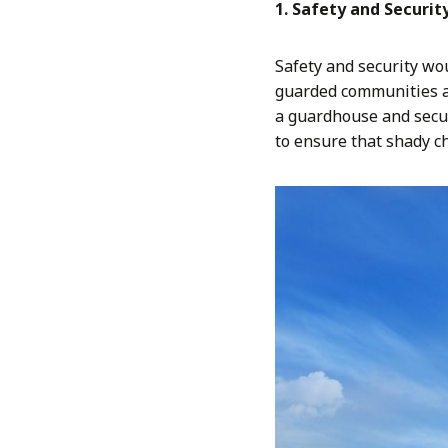
1. Safety and Security
Safety and security wo
guarded communities ar
a guardhouse and secur
to ensure that shady c