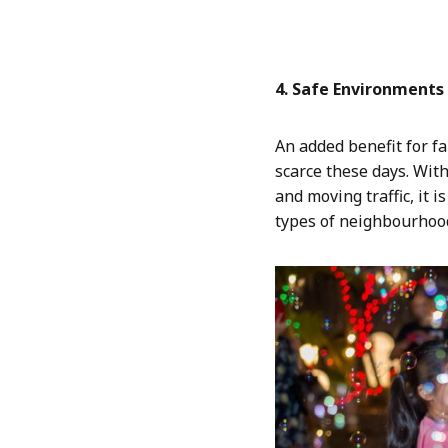
4. Safe Environments 
An added benefit for f
scarce these days. Wit
and moving traffic, it 
types of neighbourhoo