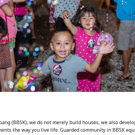
bang (BBSK), we do not merely build houses, we also develo
nts the way you live life. Guarded community in BBSK equi