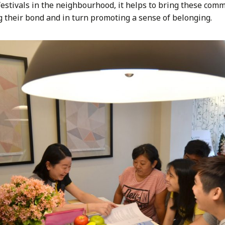
festivals in the neighbourhood, it helps to bring these comm
g their bond and in turn promoting a sense of belonging.