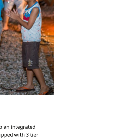
p an integrated
pped with 3 tier