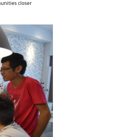
unities closer