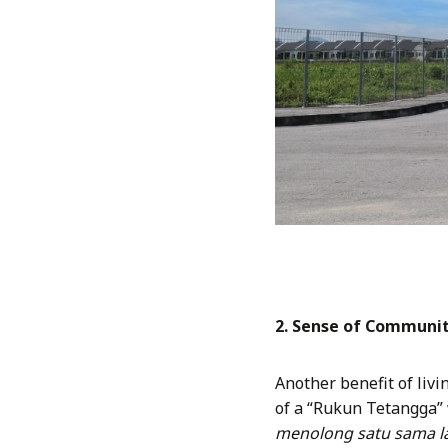
2. Sense of Communit
Another benefit of liv
of a “Rukun Tetangga”
menolong satu sama la