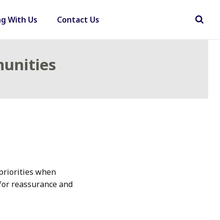
ng With Us
Contact Us
munities
priorities when
 for reassurance and