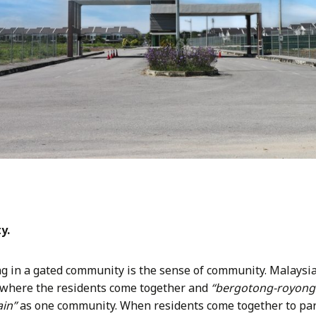
y.
ing in a gated community is the sense of community. Malaysi
 where the residents come together and
“bergotong-royong
in”
as one community. When residents come together to par