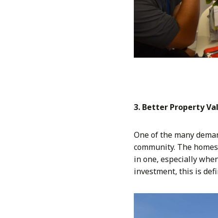
3. Better Property Va
One of the many demand
community. The homes 
in one, especially when
investment, this is def