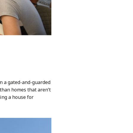
in a gated-and-guarded
than homes that aren’t
ying a house for