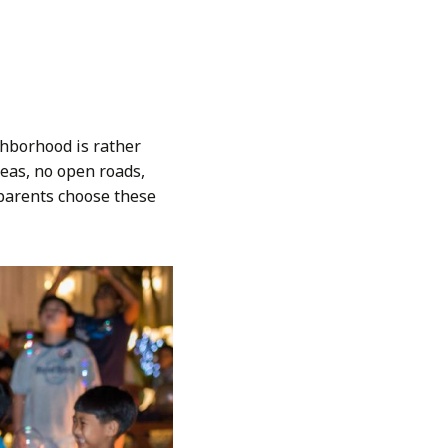
ghborhood is rather
eas, no open roads,
g parents choose these