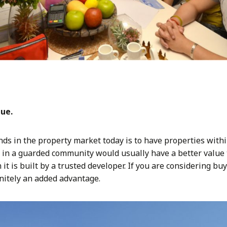
lue.
s in the property market today is to have properties with
in a guarded community would usually have a better value 
 it is built by a trusted developer. If you are considering bu
initely an added advantage.