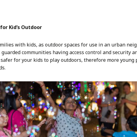
for Kid’s Outdoor
amilies with kids, as outdoor spaces for use in an urban nei
h guarded communities having access control and security ar
is safer for your kids to play outdoors, therefore more youn
ds.