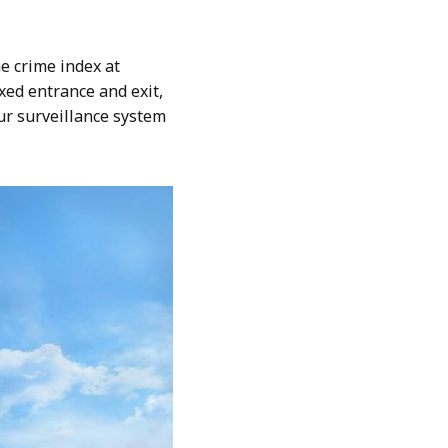
e crime index at
ed entrance and exit,
ur surveillance system